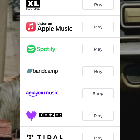
Purple Yellow
04:24
Buy
The Little White Cloud That Cried
03:43
Kaleidoscope
04:11
Play
Cry Without End
03:45
Play
Broxtowe Girl
04:11
Let's Walk In The Night
03:59
Buy
Greenstone
03:24
Double Dip Neon
04:29
Shop
The Shadow
02:16
Loved By God
03:17
Play
Play