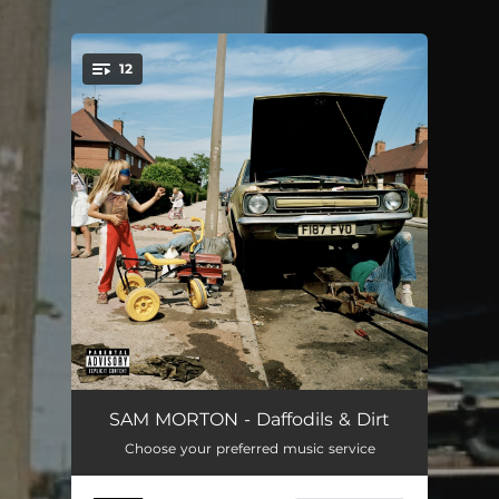
.
12
You're all set!
Highwood House
01:29
SAM MORTON - Daffodils & Dirt
Choose your preferred music service
Hungerhill Road
04:17